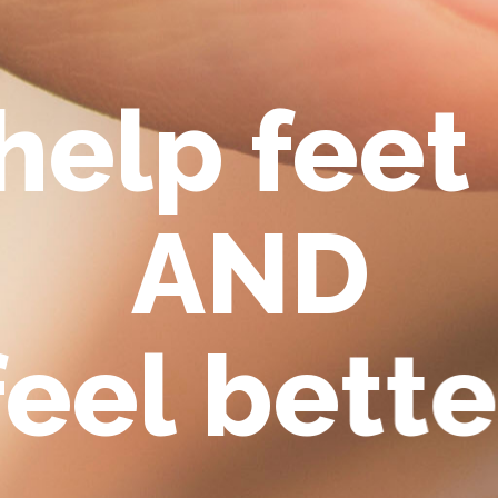
h
e
l
p
f
e
e
t
A
N
D
f
e
e
l
b
e
t
t
e