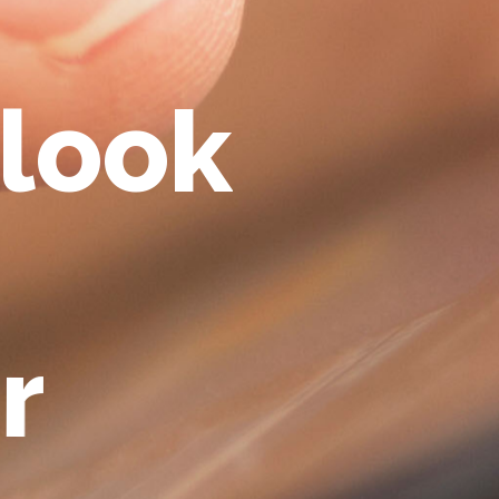
l
o
o
k
r