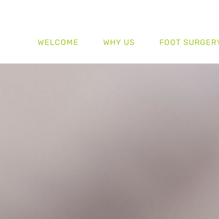
WELCOME
WHY US
FOOT SURGER