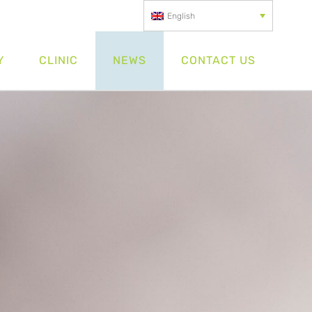
English
Y
CLINIC
NEWS
CONTACT US